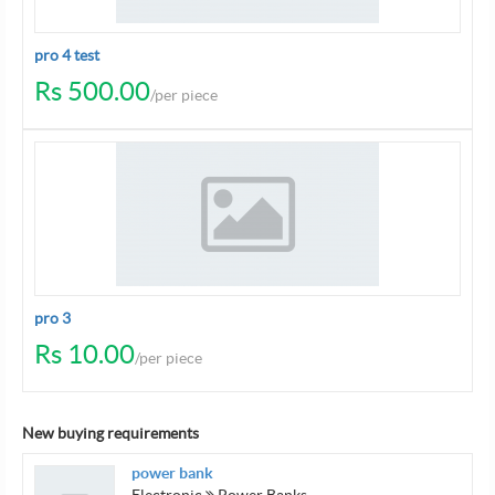
pro 4 test
Rs 500.00
/per piece
pro 3
Rs 10.00
/per piece
New buying requirements
power bank
Electronic
Power Banks