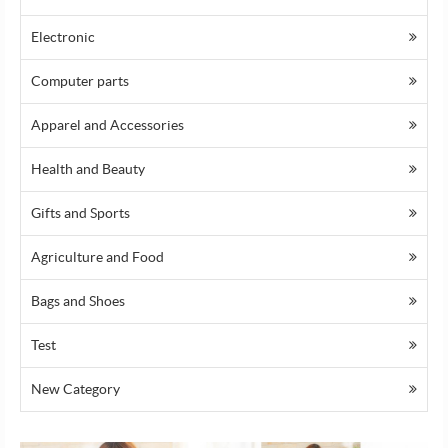
Electronic
Computer parts
Apparel and Accessories
Health and Beauty
Gifts and Sports
Agriculture and Food
Bags and Shoes
Test
Prev
Ne
New Category