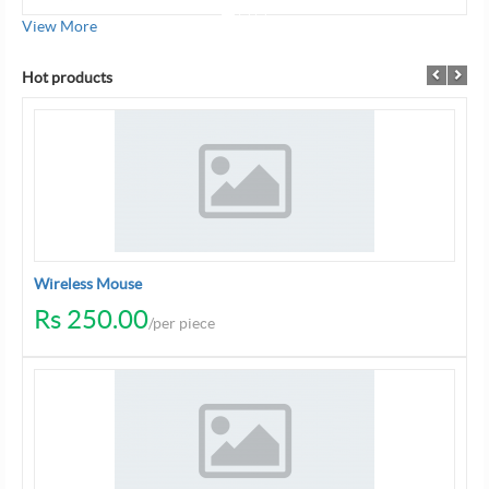
View More
Hot products
Wireless Mouse
Rs 250.00
/per piece