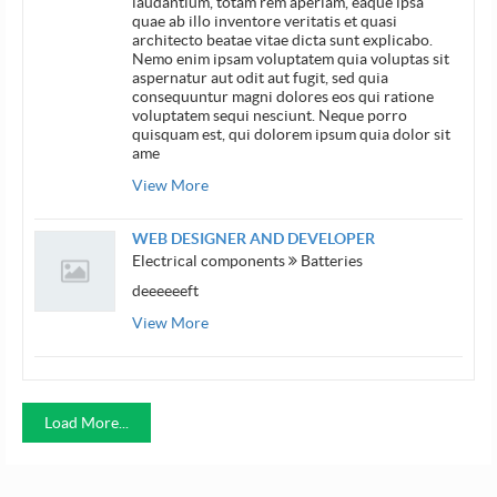
laudantium, totam rem aperiam, eaque ipsa
quae ab illo inventore veritatis et quasi
architecto beatae vitae dicta sunt explicabo.
Nemo enim ipsam voluptatem quia voluptas sit
aspernatur aut odit aut fugit, sed quia
consequuntur magni dolores eos qui ratione
voluptatem sequi nesciunt. Neque porro
quisquam est, qui dolorem ipsum quia dolor sit
ame
View More
WEB DESIGNER AND DEVELOPER
Electrical components
Batteries
deeeeeeft
View More
Load More...