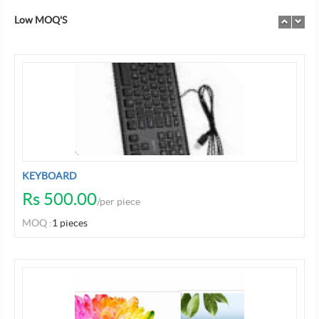
Low MOQ'S
Previo
Nex
Previo
Ne
KEYBOARD
Rs 500.00
/per piece
MOQ :
1 pieces