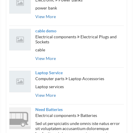
power bank
View More
cable demo
Electrical components
Electrical Plugs and
Sockets
cable
View More
Laptop Service
Computer parts
Laptop Accessories
Laptop services
View More
Need Batteries
Electrical components
Batteries
Sed ut perspiciatis unde omnis iste natus error
sit voluptatem accusantium doloremque