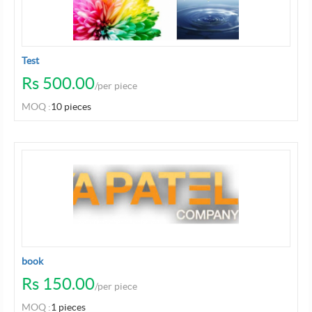
Test
Rs 500.00
/per piece
MOQ :
10 pieces
book
Rs 150.00
/per piece
MOQ :
1 pieces