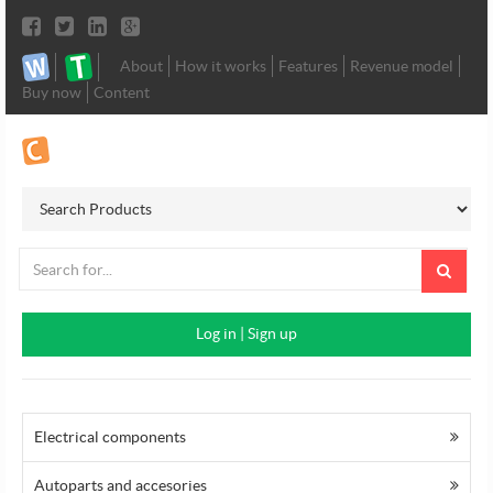
About
How it works
Features
Revenue model
Buy now
Content
Log in
|
Sign up
Electrical components
Autoparts and accesories