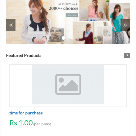
Previous
Ne
...
Featured Products
time for purchase
Rs 1.00
/per piece